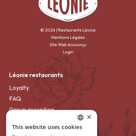
© 2026 | Restaurants Léonie
Mentions Légales
Site Web écoconçu
Login
Léonie restaurants
Loyalty
FAQ
Group reception
×
Careers
This website uses cookies
FRENCH
Become a franchisee