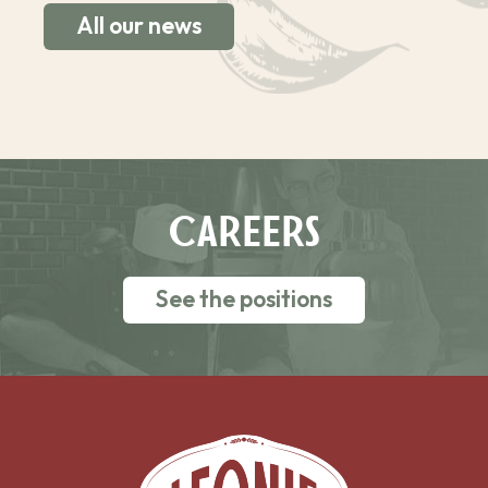
All our news
CAREERS
See the positions