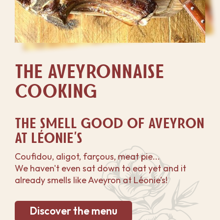
THE AVEYRONNAISE
COOKING
THE SMELL GOOD OF AVEYRON
AT LÉONIE'S
Coufidou, aligot, farçous, meat pie...
We haven't even sat down to eat yet and it
already smells like Aveyron at Léonie’s!
Discover the menu