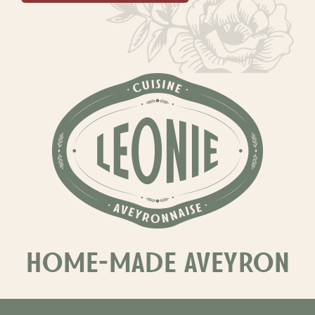
HOME-MADE AVEYRON