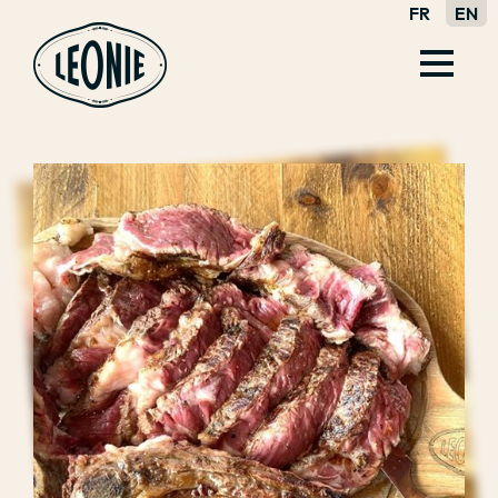
FR
EN