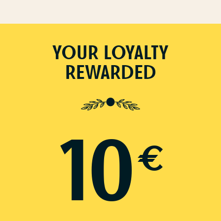
YOUR LOYALTY
REWARDED
10
€