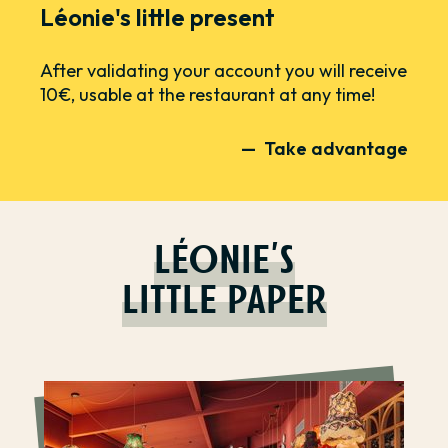
Léonie's little present
After validating your account you will receive
10€, usable at the restaurant at any time!
Take advantage
LÉONIE'S
LITTLE PAPER