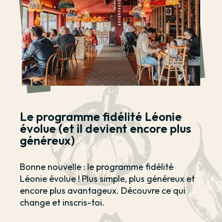
Le programme fidélité Léonie
évolue (et il devient encore plus
généreux)
Bonne nouvelle : le programme fidélité
Léonie évolue ! Plus simple, plus généreux et
encore plus avantageux. Découvre ce qui
change et inscris-toi.