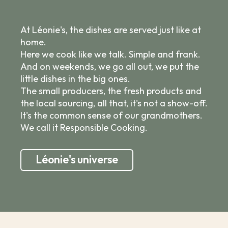
At Léonie's, the dishes are served just like at
home.
Here we cook like we talk. Simple and frank.
And on weekends, we go all out, we put the
little dishes in the big ones.
The small producers, the fresh products and
the local sourcing, all that, it's not a show-off.
It's the common sense of our grandmothers.
We call it Responsible Cooking.
Léonie's universe